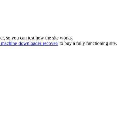
ver, so you can test how the site works.
machine-downloader-recover/
to buy a fully functioning site.