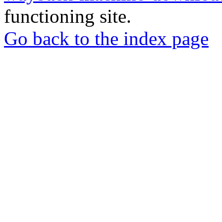
functioning site.
Go back to the index page