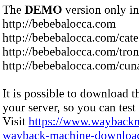
The
DEMO
version only in
http://bebebalocca.com
http://bebebalocca.com/cat
http://bebebalocca.com/tron
http://bebebalocca.com/cun
It is possible to download th
your server, so you can test
Visit
https://www.wayback
wayback-machine-download