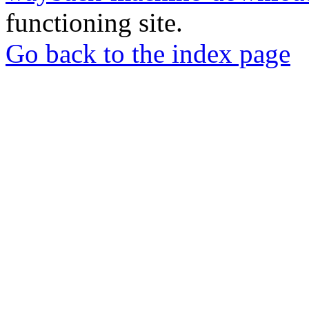
functioning site.
Go back to the index page