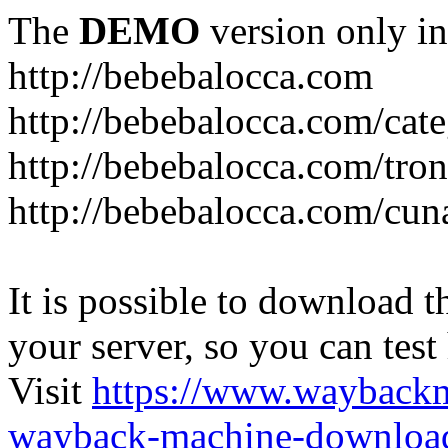
The
DEMO
version only in
http://bebebalocca.com
http://bebebalocca.com/cat
http://bebebalocca.com/tron
http://bebebalocca.com/cun
It is possible to download th
your server, so you can test
Visit
https://www.wayback
wayback-machine-download