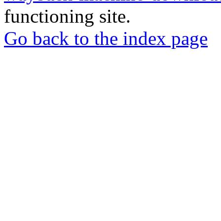
functioning site.
Go back to the index page