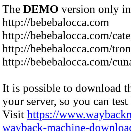
The
DEMO
version only in
http://bebebalocca.com
http://bebebalocca.com/cat
http://bebebalocca.com/tron
http://bebebalocca.com/cun
It is possible to download th
your server, so you can test
Visit
https://www.wayback
wayback-machine-download