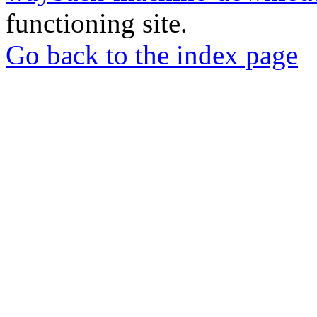
functioning site.
Go back to the index page