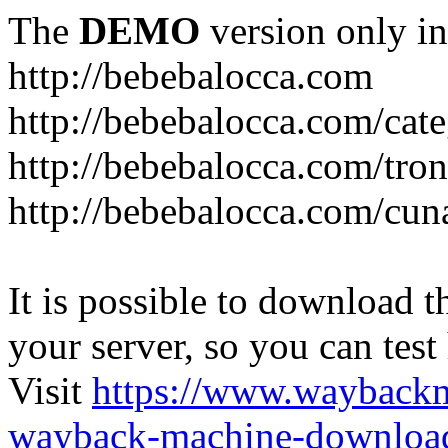
The
DEMO
version only in
http://bebebalocca.com
http://bebebalocca.com/cat
http://bebebalocca.com/tron
http://bebebalocca.com/cun
It is possible to download th
your server, so you can test
Visit
https://www.wayback
wayback-machine-download