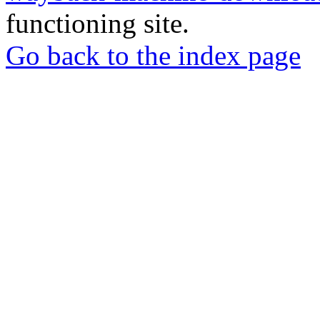
functioning site.
Go back to the index page