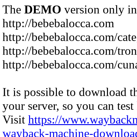
The
DEMO
version only in
http://bebebalocca.com
http://bebebalocca.com/cat
http://bebebalocca.com/tron
http://bebebalocca.com/cun
It is possible to download th
your server, so you can test
Visit
https://www.wayback
wayback-machine-download