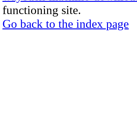
functioning site.
Go back to the index page