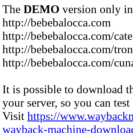
The
DEMO
version only in
http://bebebalocca.com
http://bebebalocca.com/cat
http://bebebalocca.com/tron
http://bebebalocca.com/cun
It is possible to download th
your server, so you can test
Visit
https://www.wayback
wayback-machine-download