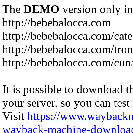
The
DEMO
version only in
http://bebebalocca.com
http://bebebalocca.com/cat
http://bebebalocca.com/tron
http://bebebalocca.com/cun
It is possible to download th
your server, so you can test
Visit
https://www.wayback
wayback-machine-download