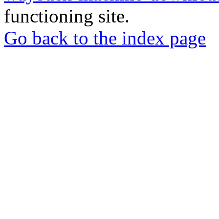
functioning site.
Go back to the index page