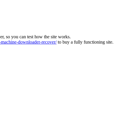
ver, so you can test how the site works.
machine-downloader-recover/
to buy a fully functioning site.