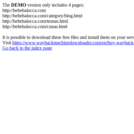
The
DEMO
version only includes 4 pages:
http://bebebalocca.com
http://bebebalocca.com/category/blog.html
http://bebebalocca.com/tronas.html
http://bebebalocca.com/cunas.html
It is possible to download these free files and install them on your ser
Visit
https://www.waybackmachinedownloader.com/en/buy-wayback-
Go back to the index page