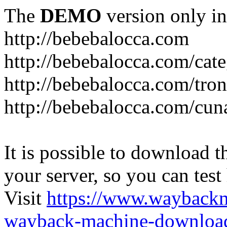
The
DEMO
version only in
http://bebebalocca.com
http://bebebalocca.com/cat
http://bebebalocca.com/tron
http://bebebalocca.com/cun
It is possible to download th
your server, so you can test
Visit
https://www.wayback
wayback-machine-download