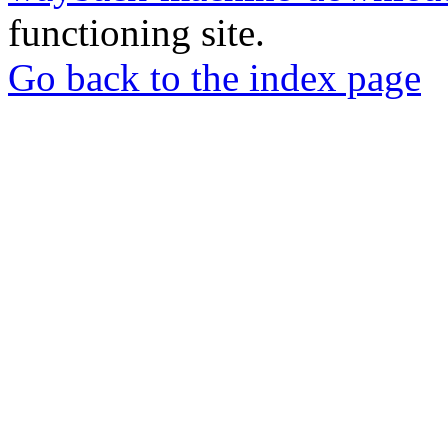
functioning site.
Go back to the index page