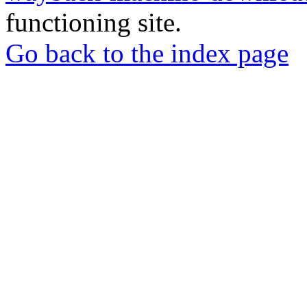
functioning site.
Go back to the index page