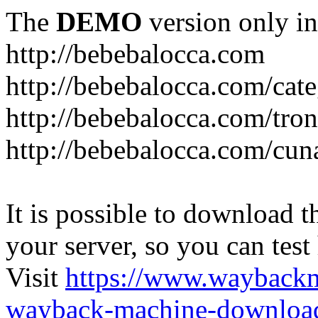
The
DEMO
version only in
http://bebebalocca.com
http://bebebalocca.com/cat
http://bebebalocca.com/tron
http://bebebalocca.com/cun
It is possible to download th
your server, so you can test
Visit
https://www.wayback
wayback-machine-download