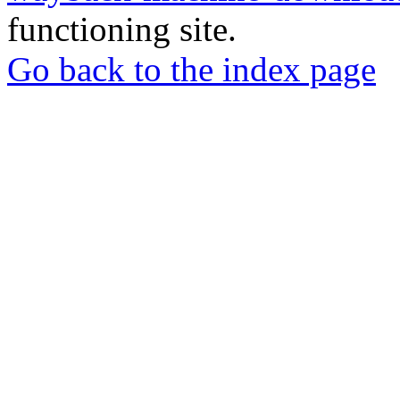
functioning site.
Go back to the index page