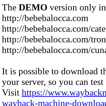
The
DEMO
version only in
http://bebebalocca.com
http://bebebalocca.com/cat
http://bebebalocca.com/tron
http://bebebalocca.com/cun
It is possible to download th
your server, so you can test
Visit
https://www.wayback
wayback-machine-download