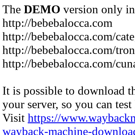
The
DEMO
version only in
http://bebebalocca.com
http://bebebalocca.com/cat
http://bebebalocca.com/tron
http://bebebalocca.com/cun
It is possible to download th
your server, so you can test
Visit
https://www.wayback
wayback-machine-download