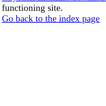
functioning site.
Go back to the index page