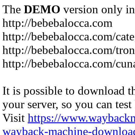
The
DEMO
version only in
http://bebebalocca.com
http://bebebalocca.com/cat
http://bebebalocca.com/tron
http://bebebalocca.com/cun
It is possible to download th
your server, so you can test
Visit
https://www.wayback
wayback-machine-download