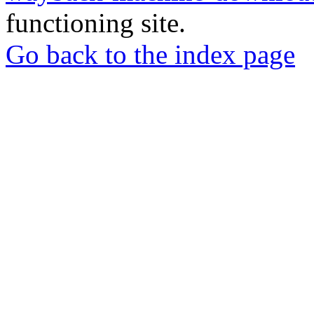
functioning site.
Go back to the index page