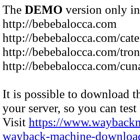
The
DEMO
version only in
http://bebebalocca.com
http://bebebalocca.com/cat
http://bebebalocca.com/tron
http://bebebalocca.com/cun
It is possible to download th
your server, so you can test
Visit
https://www.wayback
wayback-machine-download