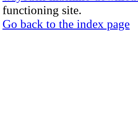
functioning site.
Go back to the index page