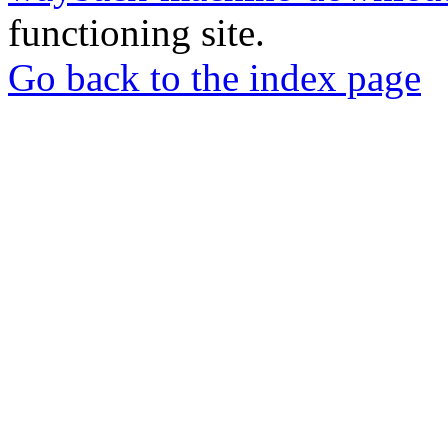
functioning site.
Go back to the index page