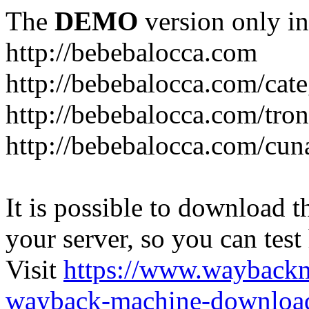
The
DEMO
version only in
http://bebebalocca.com
http://bebebalocca.com/cat
http://bebebalocca.com/tron
http://bebebalocca.com/cun
It is possible to download th
your server, so you can test
Visit
https://www.wayback
wayback-machine-download