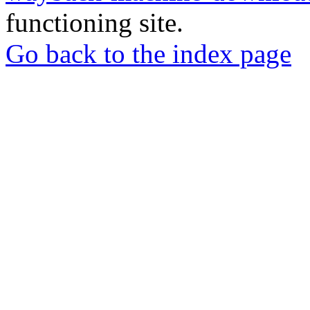
functioning site.
Go back to the index page