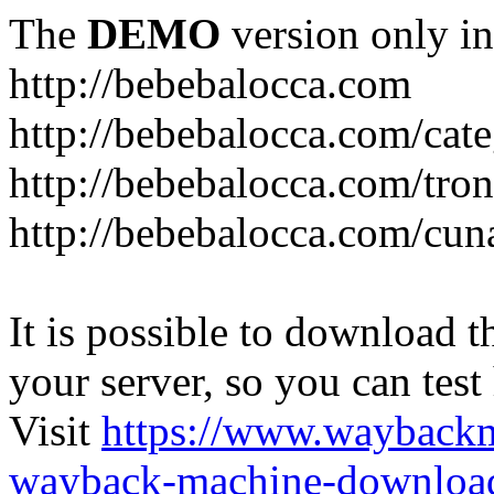
The
DEMO
version only in
http://bebebalocca.com
http://bebebalocca.com/cat
http://bebebalocca.com/tron
http://bebebalocca.com/cun
It is possible to download th
your server, so you can test
Visit
https://www.wayback
wayback-machine-download