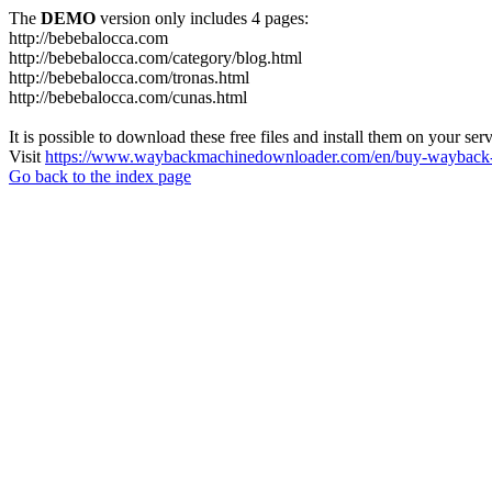
The
DEMO
version only includes 4 pages:
http://bebebalocca.com
http://bebebalocca.com/category/blog.html
http://bebebalocca.com/tronas.html
http://bebebalocca.com/cunas.html
It is possible to download these free files and install them on your ser
Visit
https://www.waybackmachinedownloader.com/en/buy-wayback-
Go back to the index page