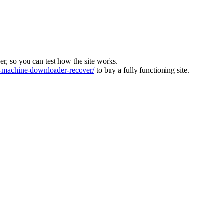
ver, so you can test how the site works.
machine-downloader-recover/
to buy a fully functioning site.