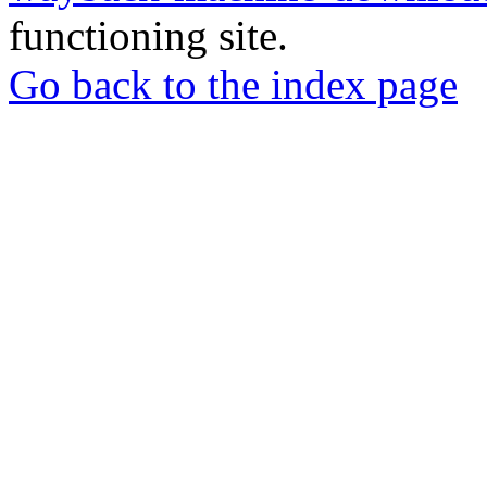
functioning site.
Go back to the index page