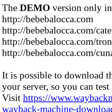
The
DEMO
version only in
http://bebebalocca.com
http://bebebalocca.com/cat
http://bebebalocca.com/tron
http://bebebalocca.com/cun
It is possible to download th
your server, so you can test
Visit
https://www.wayback
wayback-machine-download