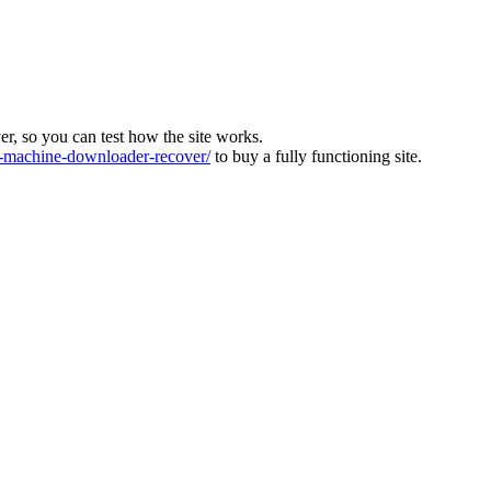
ver, so you can test how the site works.
machine-downloader-recover/
to buy a fully functioning site.