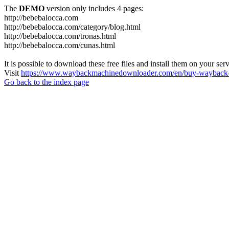
The
DEMO
version only includes 4 pages:
http://bebebalocca.com
http://bebebalocca.com/category/blog.html
http://bebebalocca.com/tronas.html
http://bebebalocca.com/cunas.html
It is possible to download these free files and install them on your ser
Visit
https://www.waybackmachinedownloader.com/en/buy-wayback-
Go back to the index page