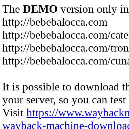
The
DEMO
version only in
http://bebebalocca.com
http://bebebalocca.com/cat
http://bebebalocca.com/tron
http://bebebalocca.com/cun
It is possible to download th
your server, so you can test
Visit
https://www.wayback
wayback-machine-download