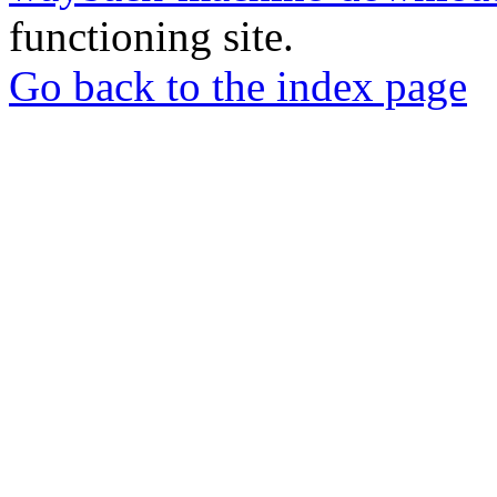
functioning site.
Go back to the index page