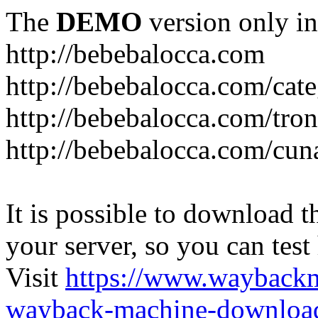
The
DEMO
version only in
http://bebebalocca.com
http://bebebalocca.com/cat
http://bebebalocca.com/tron
http://bebebalocca.com/cun
It is possible to download th
your server, so you can test
Visit
https://www.wayback
wayback-machine-download