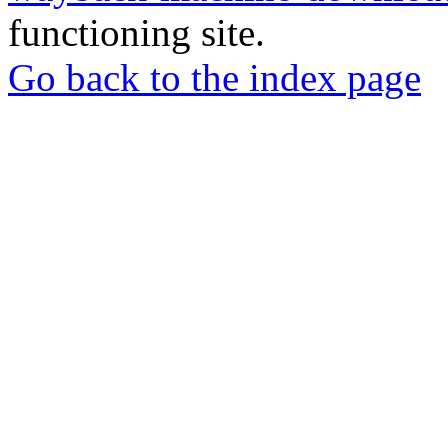
functioning site.
Go back to the index page