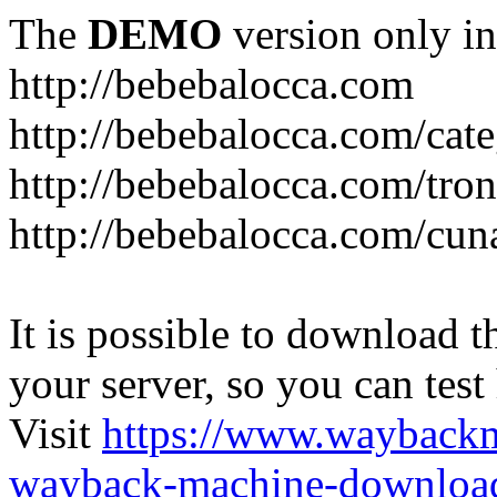
The
DEMO
version only in
http://bebebalocca.com
http://bebebalocca.com/cat
http://bebebalocca.com/tron
http://bebebalocca.com/cun
It is possible to download th
your server, so you can test
Visit
https://www.wayback
wayback-machine-download