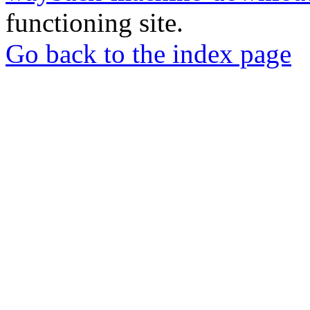
functioning site.
Go back to the index page