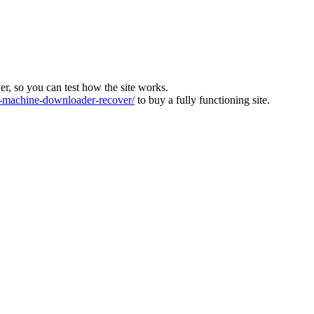
ver, so you can test how the site works.
machine-downloader-recover/
to buy a fully functioning site.