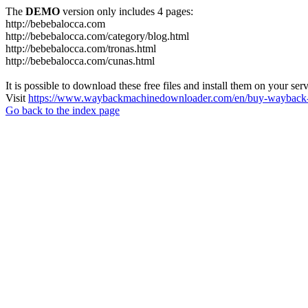
The
DEMO
version only includes 4 pages:
http://bebebalocca.com
http://bebebalocca.com/category/blog.html
http://bebebalocca.com/tronas.html
http://bebebalocca.com/cunas.html
It is possible to download these free files and install them on your ser
Visit
https://www.waybackmachinedownloader.com/en/buy-wayback-
Go back to the index page