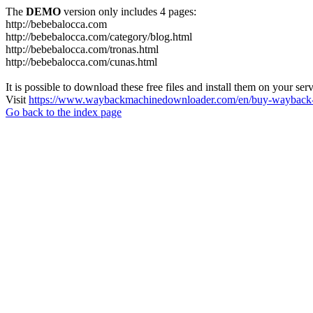
The
DEMO
version only includes 4 pages:
http://bebebalocca.com
http://bebebalocca.com/category/blog.html
http://bebebalocca.com/tronas.html
http://bebebalocca.com/cunas.html
It is possible to download these free files and install them on your ser
Visit
https://www.waybackmachinedownloader.com/en/buy-wayback-
Go back to the index page