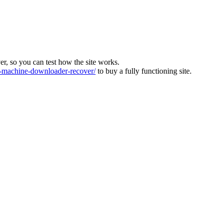
ver, so you can test how the site works.
machine-downloader-recover/
to buy a fully functioning site.