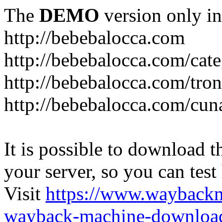
The
DEMO
version only in
http://bebebalocca.com
http://bebebalocca.com/cat
http://bebebalocca.com/tron
http://bebebalocca.com/cun
It is possible to download th
your server, so you can test
Visit
https://www.wayback
wayback-machine-download