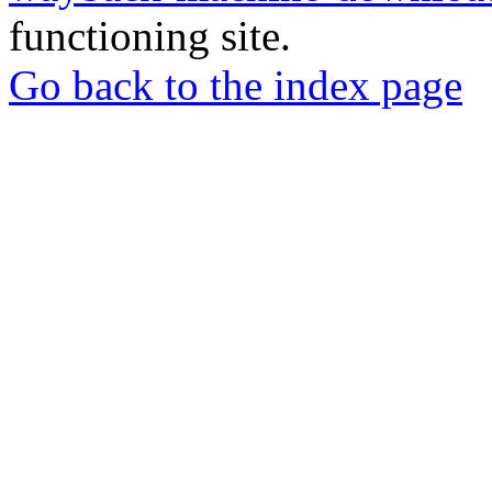
functioning site.
Go back to the index page