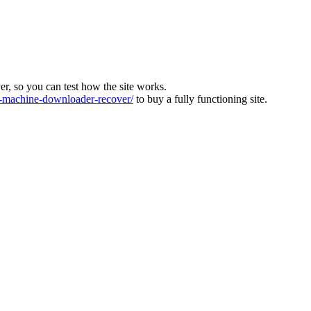
ver, so you can test how the site works.
machine-downloader-recover/
to buy a fully functioning site.