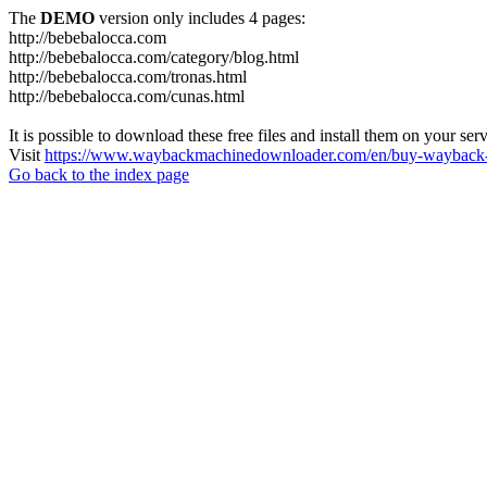
The
DEMO
version only includes 4 pages:
http://bebebalocca.com
http://bebebalocca.com/category/blog.html
http://bebebalocca.com/tronas.html
http://bebebalocca.com/cunas.html
It is possible to download these free files and install them on your ser
Visit
https://www.waybackmachinedownloader.com/en/buy-wayback-
Go back to the index page