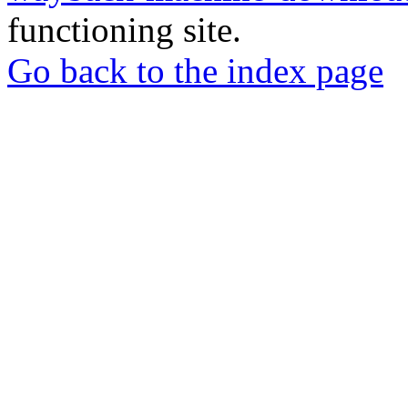
functioning site.
Go back to the index page