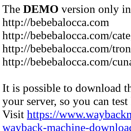
The
DEMO
version only in
http://bebebalocca.com
http://bebebalocca.com/cat
http://bebebalocca.com/tron
http://bebebalocca.com/cun
It is possible to download th
your server, so you can test
Visit
https://www.wayback
wayback-machine-download