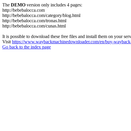
The
DEMO
version only includes 4 pages:
http://bebebalocca.com
http://bebebalocca.com/category/blog.html
http://bebebalocca.com/tronas.html
http://bebebalocca.com/cunas.html
It is possible to download these free files and install them on your ser
Visit
https://www.waybackmachinedownloader.com/en/buy-wayback-
Go back to the index page