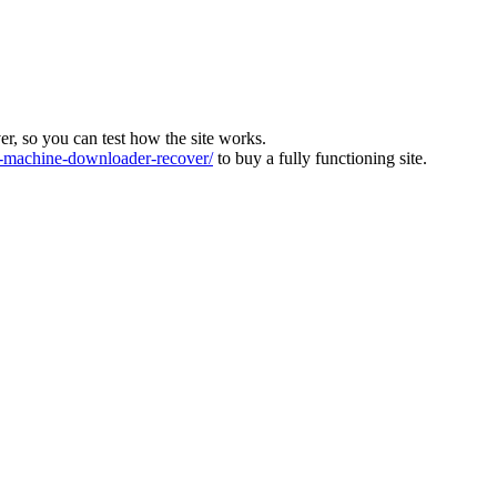
ver, so you can test how the site works.
machine-downloader-recover/
to buy a fully functioning site.