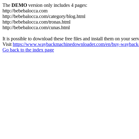
The
DEMO
version only includes 4 pages:
http://bebebalocca.com
http://bebebalocca.com/category/blog.html
http://bebebalocca.com/tronas.html
http://bebebalocca.com/cunas.html
It is possible to download these free files and install them on your ser
Visit
https://www.waybackmachinedownloader.com/en/buy-wayback-
Go back to the index page