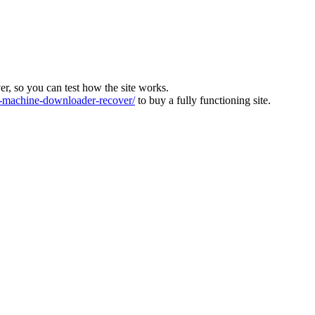
ver, so you can test how the site works.
machine-downloader-recover/
to buy a fully functioning site.