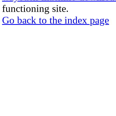
functioning site.
Go back to the index page