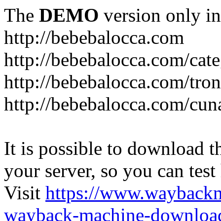
The
DEMO
version only in
http://bebebalocca.com
http://bebebalocca.com/cat
http://bebebalocca.com/tron
http://bebebalocca.com/cun
It is possible to download th
your server, so you can test
Visit
https://www.wayback
wayback-machine-download