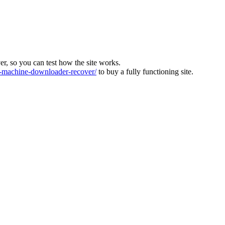
ver, so you can test how the site works.
machine-downloader-recover/
to buy a fully functioning site.