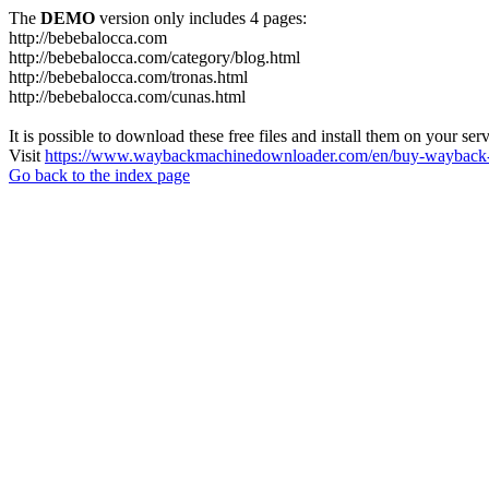
The
DEMO
version only includes 4 pages:
http://bebebalocca.com
http://bebebalocca.com/category/blog.html
http://bebebalocca.com/tronas.html
http://bebebalocca.com/cunas.html
It is possible to download these free files and install them on your ser
Visit
https://www.waybackmachinedownloader.com/en/buy-wayback-
Go back to the index page