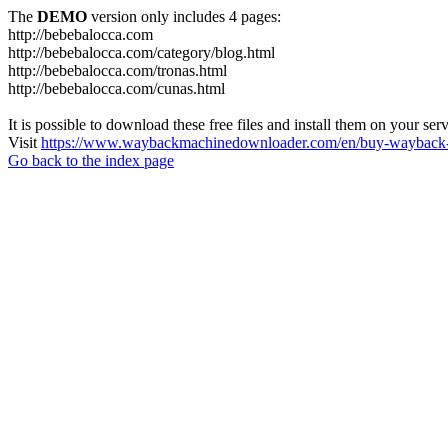
The
DEMO
version only includes 4 pages:
http://bebebalocca.com
http://bebebalocca.com/category/blog.html
http://bebebalocca.com/tronas.html
http://bebebalocca.com/cunas.html
It is possible to download these free files and install them on your ser
Visit
https://www.waybackmachinedownloader.com/en/buy-wayback-
Go back to the index page