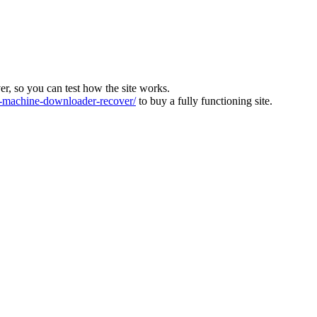
ver, so you can test how the site works.
machine-downloader-recover/
to buy a fully functioning site.