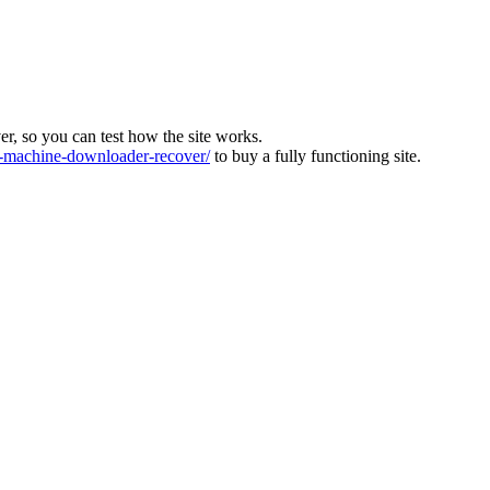
ver, so you can test how the site works.
machine-downloader-recover/
to buy a fully functioning site.