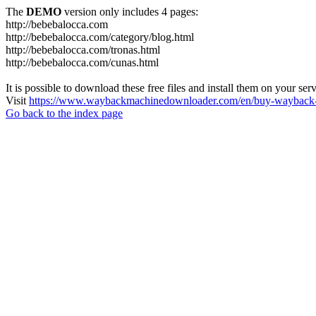
The
DEMO
version only includes 4 pages:
http://bebebalocca.com
http://bebebalocca.com/category/blog.html
http://bebebalocca.com/tronas.html
http://bebebalocca.com/cunas.html
It is possible to download these free files and install them on your ser
Visit
https://www.waybackmachinedownloader.com/en/buy-wayback-
Go back to the index page