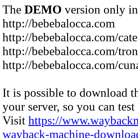
The
DEMO
version only in
http://bebebalocca.com
http://bebebalocca.com/cat
http://bebebalocca.com/tron
http://bebebalocca.com/cun
It is possible to download th
your server, so you can test
Visit
https://www.wayback
wayback-machine-download