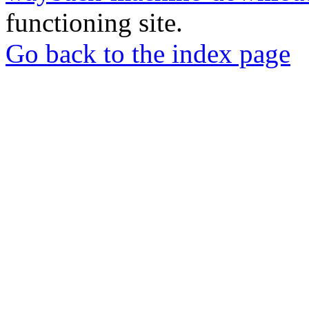
functioning site.
Go back to the index page