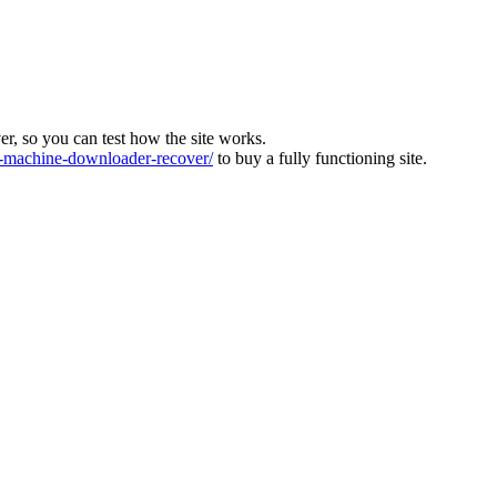
ver, so you can test how the site works.
machine-downloader-recover/
to buy a fully functioning site.