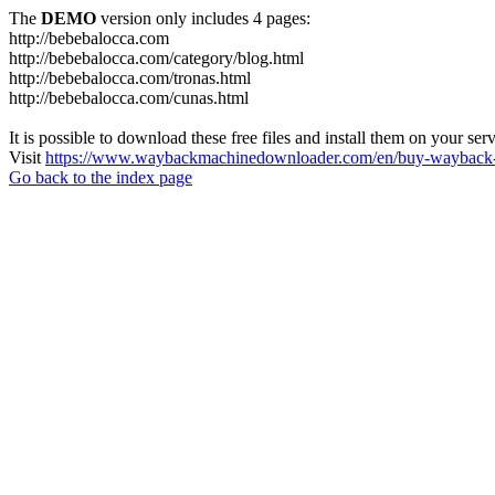
The
DEMO
version only includes 4 pages:
http://bebebalocca.com
http://bebebalocca.com/category/blog.html
http://bebebalocca.com/tronas.html
http://bebebalocca.com/cunas.html
It is possible to download these free files and install them on your ser
Visit
https://www.waybackmachinedownloader.com/en/buy-wayback-
Go back to the index page