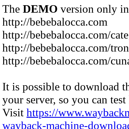
The
DEMO
version only in
http://bebebalocca.com
http://bebebalocca.com/cat
http://bebebalocca.com/tron
http://bebebalocca.com/cun
It is possible to download th
your server, so you can test
Visit
https://www.wayback
wayback-machine-download