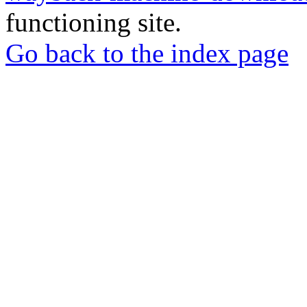
functioning site.
Go back to the index page