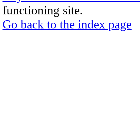
functioning site.
Go back to the index page