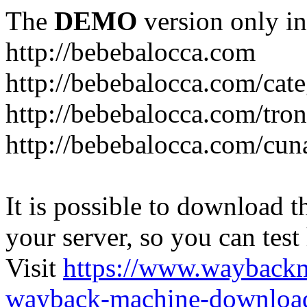
The
DEMO
version only in
http://bebebalocca.com
http://bebebalocca.com/cat
http://bebebalocca.com/tron
http://bebebalocca.com/cun
It is possible to download th
your server, so you can test
Visit
https://www.wayback
wayback-machine-download