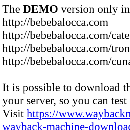
The
DEMO
version only in
http://bebebalocca.com
http://bebebalocca.com/cat
http://bebebalocca.com/tron
http://bebebalocca.com/cun
It is possible to download th
your server, so you can test
Visit
https://www.wayback
wayback-machine-download