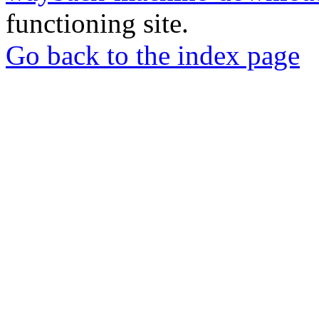
functioning site.
Go back to the index page