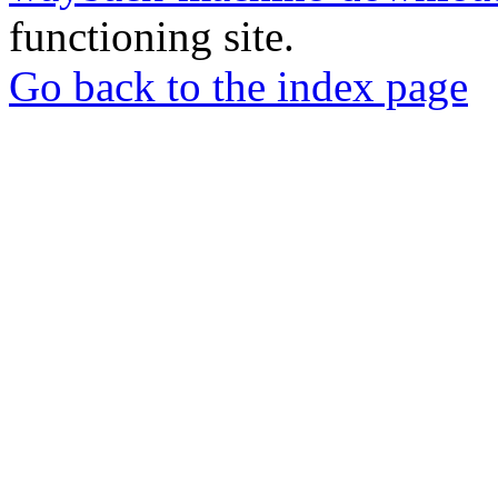
functioning site.
Go back to the index page