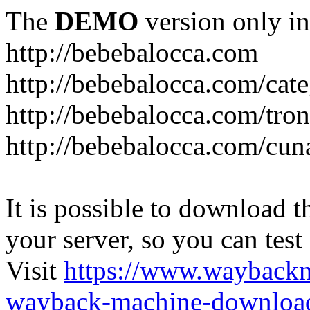
The
DEMO
version only in
http://bebebalocca.com
http://bebebalocca.com/cat
http://bebebalocca.com/tron
http://bebebalocca.com/cun
It is possible to download th
your server, so you can test
Visit
https://www.wayback
wayback-machine-download