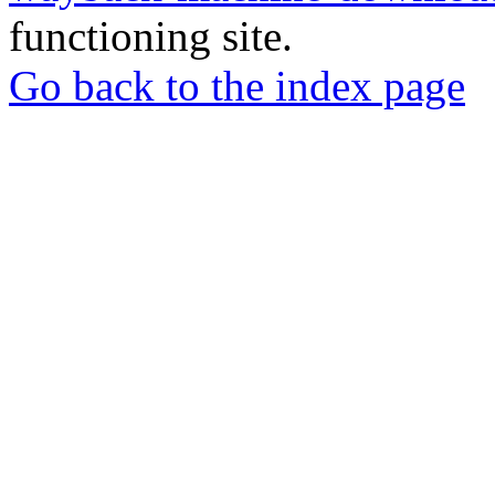
functioning site.
Go back to the index page