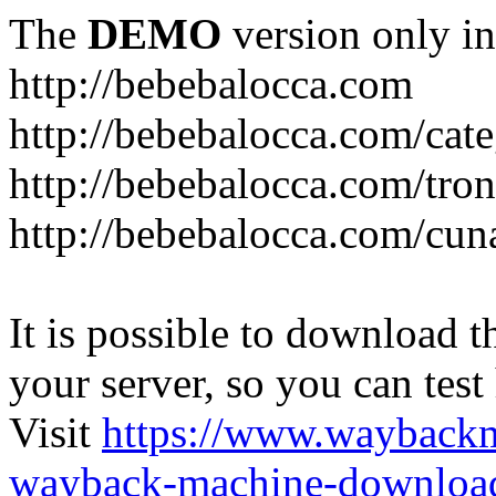
The
DEMO
version only in
http://bebebalocca.com
http://bebebalocca.com/cat
http://bebebalocca.com/tron
http://bebebalocca.com/cun
It is possible to download th
your server, so you can test
Visit
https://www.wayback
wayback-machine-download