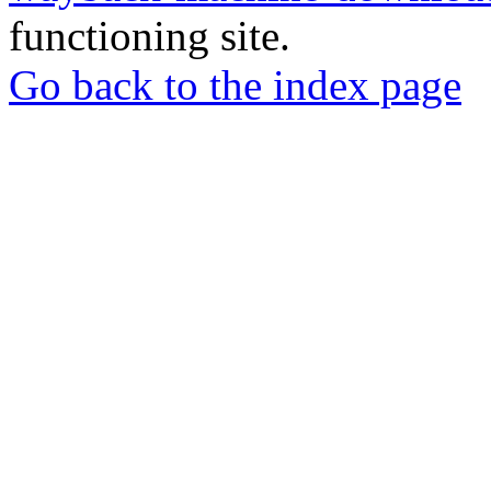
functioning site.
Go back to the index page