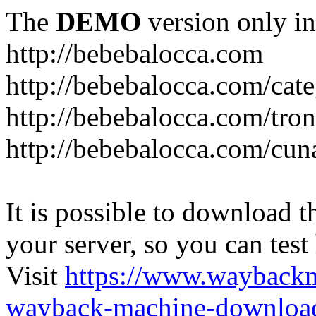
The
DEMO
version only in
http://bebebalocca.com
http://bebebalocca.com/cat
http://bebebalocca.com/tron
http://bebebalocca.com/cun
It is possible to download th
your server, so you can test
Visit
https://www.wayback
wayback-machine-download