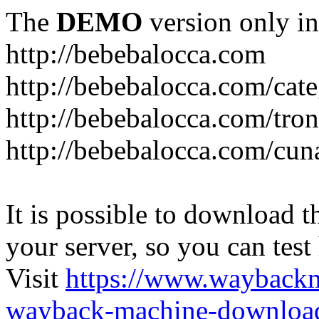
The
DEMO
version only in
http://bebebalocca.com
http://bebebalocca.com/cat
http://bebebalocca.com/tron
http://bebebalocca.com/cun
It is possible to download th
your server, so you can test
Visit
https://www.wayback
wayback-machine-download