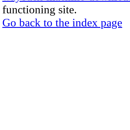
functioning site.
Go back to the index page