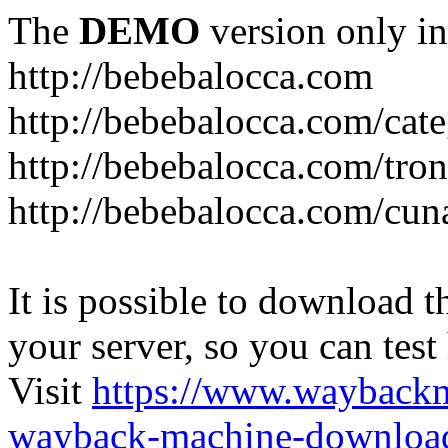
The
DEMO
version only in
http://bebebalocca.com
http://bebebalocca.com/cat
http://bebebalocca.com/tron
http://bebebalocca.com/cun
It is possible to download th
your server, so you can test
Visit
https://www.wayback
wayback-machine-download