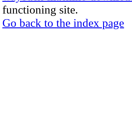
functioning site.
Go back to the index page