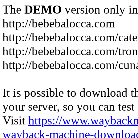
The
DEMO
version only in
http://bebebalocca.com
http://bebebalocca.com/cat
http://bebebalocca.com/tron
http://bebebalocca.com/cun
It is possible to download th
your server, so you can test
Visit
https://www.wayback
wayback-machine-download