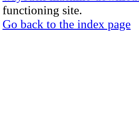
functioning site.
Go back to the index page