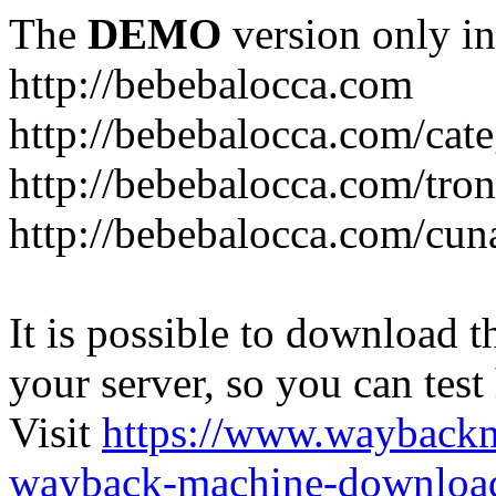
The
DEMO
version only in
http://bebebalocca.com
http://bebebalocca.com/cat
http://bebebalocca.com/tron
http://bebebalocca.com/cun
It is possible to download th
your server, so you can test
Visit
https://www.wayback
wayback-machine-download