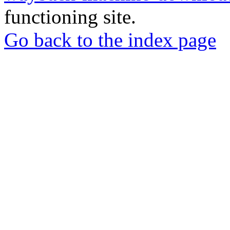
functioning site.
Go back to the index page