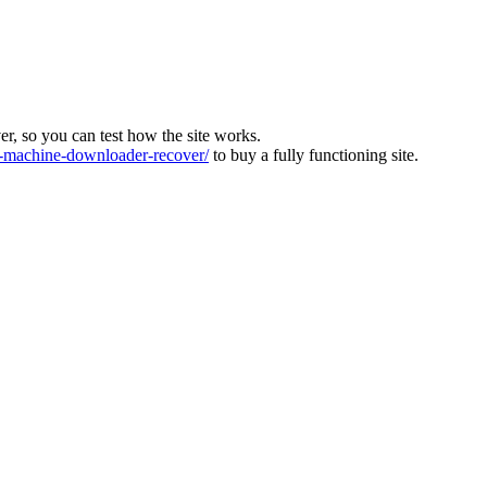
ver, so you can test how the site works.
machine-downloader-recover/
to buy a fully functioning site.