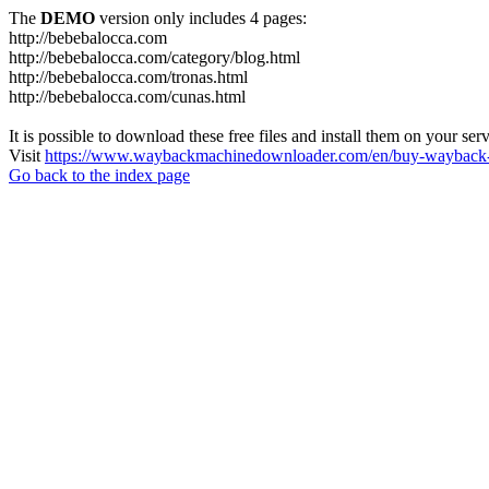
The
DEMO
version only includes 4 pages:
http://bebebalocca.com
http://bebebalocca.com/category/blog.html
http://bebebalocca.com/tronas.html
http://bebebalocca.com/cunas.html
It is possible to download these free files and install them on your ser
Visit
https://www.waybackmachinedownloader.com/en/buy-wayback-
Go back to the index page