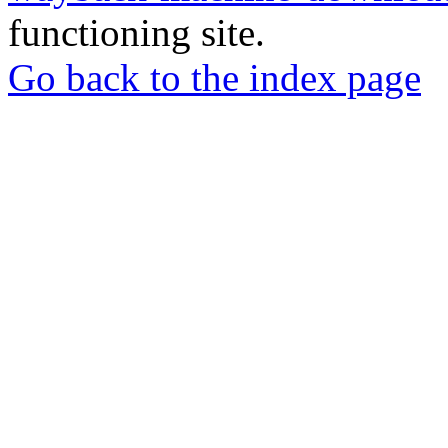
functioning site.
Go back to the index page