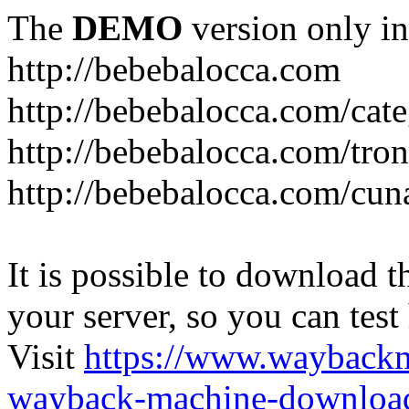
The
DEMO
version only in
http://bebebalocca.com
http://bebebalocca.com/cat
http://bebebalocca.com/tron
http://bebebalocca.com/cun
It is possible to download th
your server, so you can test
Visit
https://www.wayback
wayback-machine-download