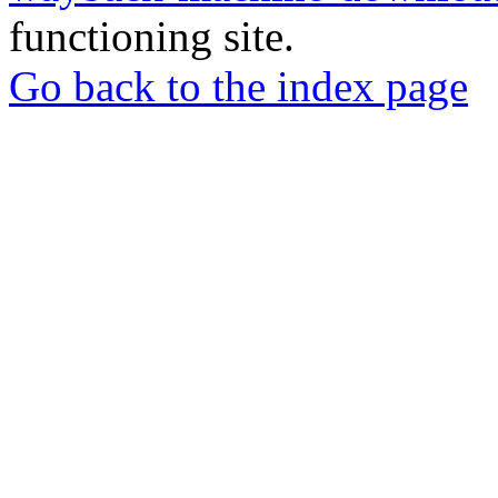
functioning site.
Go back to the index page