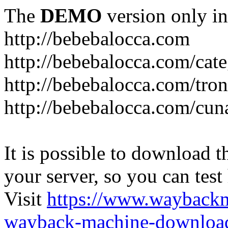
The
DEMO
version only in
http://bebebalocca.com
http://bebebalocca.com/cat
http://bebebalocca.com/tron
http://bebebalocca.com/cun
It is possible to download th
your server, so you can test
Visit
https://www.wayback
wayback-machine-download