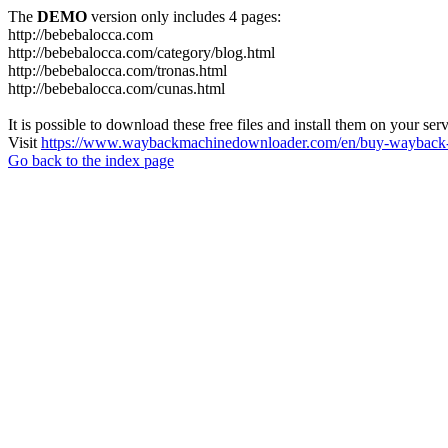
The
DEMO
version only includes 4 pages:
http://bebebalocca.com
http://bebebalocca.com/category/blog.html
http://bebebalocca.com/tronas.html
http://bebebalocca.com/cunas.html
It is possible to download these free files and install them on your ser
Visit
https://www.waybackmachinedownloader.com/en/buy-wayback-
Go back to the index page