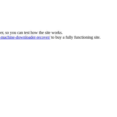
ver, so you can test how the site works.
machine-downloader-recover/
to buy a fully functioning site.